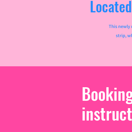
Located
This newly 
strip, w
Bookin
instruc