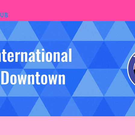
ub
nternational
- Downtown