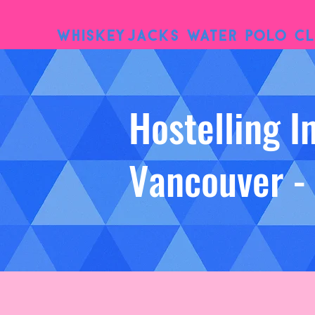
WhiskeyJacks Water Polo Cl
Hostelling I
Vancouver 