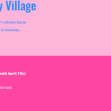
 Village
's vibrant Davie
y in minutes.
 April 7th):​​​
us tax)