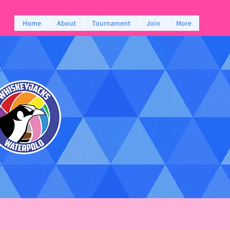
Home
About
Tournament
Join
More