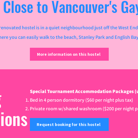
 Close to Vancouver's Gay
renovated hostel is in a quiet neighbourhood just off the West End
here you can easily walk to the beach, Stanley Park and English Ba
More information on this hostel
g
Special Tournament Accommodation Packages (until
Bed in 4 person dormitory ($60 per night plus tax)
tions
Private room w/shared washroom ($200 per night pl
Request booking for this hostel