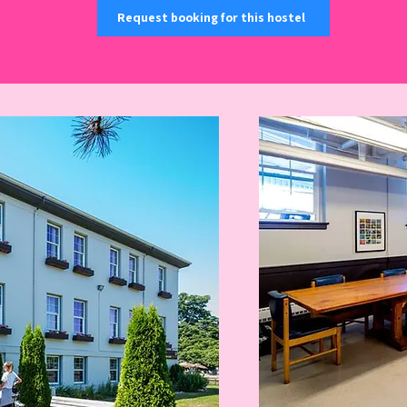
Request booking for this hostel