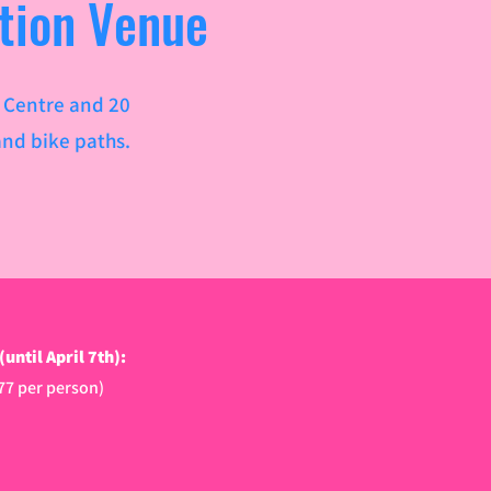
tion Venue
c Centre and 20
nd bike paths.​
ntil April 7th):
.77 per person)