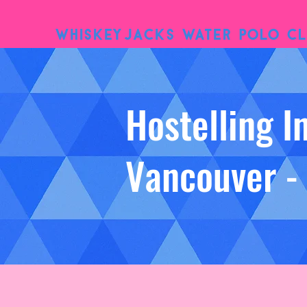
WhiskeyJacks Water Polo Cl
Hostelling I
Vancouver -