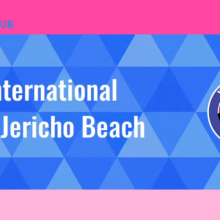
ub
nternational
 Jericho Beach