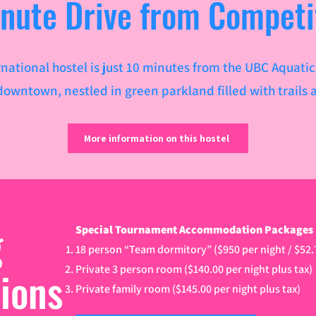
inute Drive from Competi
ternational hostel is just 10 minutes from the UBC Aquati
owntown, nestled in green parkland filled with trails a
More information on this hostel
g
Special Tournament Accommodation Packages (u
18 person “Team dormitory” ($950 per night / $52
tions
Private 3 person room ($140.00 per night plus tax)
Private family room ($145.00 per night plus tax)