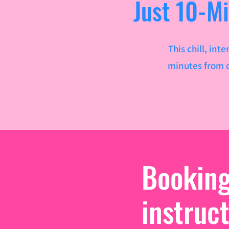
Just 10-M
This chill, in
minutes from d
Bookin
instruc