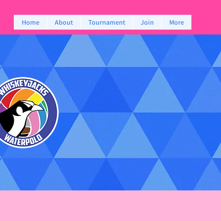
Home
About
Tournament
Join
More